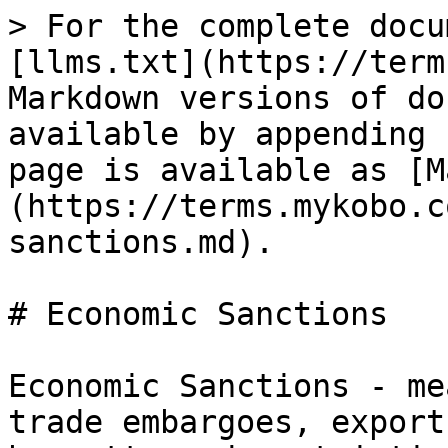
> For the complete docu
[llms.txt](https://term
Markdown versions of do
available by appending 
page is available as [M
(https://terms.mykobo.c
sanctions.md).

# Economic Sanctions

Economic Sanctions - me
trade embargoes, export