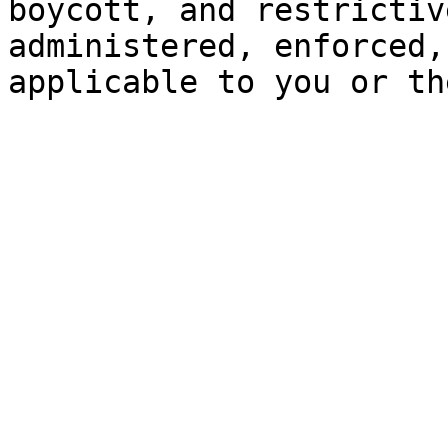
boycott, and restrictiv
administered, enforced,