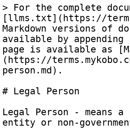
> For the complete docu
[llms.txt](https://term
Markdown versions of do
available by appending 
page is available as [M
(https://terms.mykobo.c
person.md).

# Legal Person

Legal Person - means a 