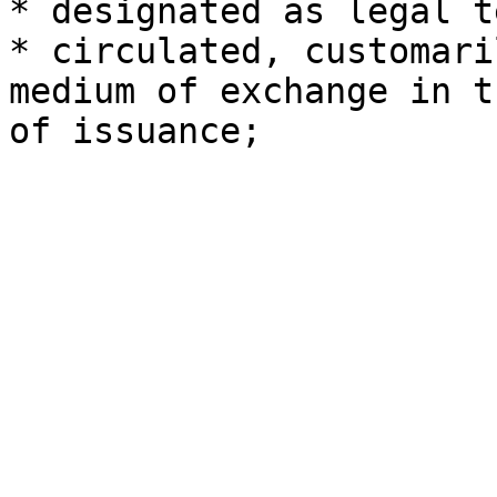
* designated as legal t
* circulated, customari
medium of exchange in t