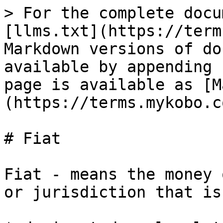
> For the complete docu
[llms.txt](https://term
Markdown versions of do
available by appending 
page is available as [M
(https://terms.mykobo.c
# Fiat

Fiat - means the money 
or jurisdiction that is: