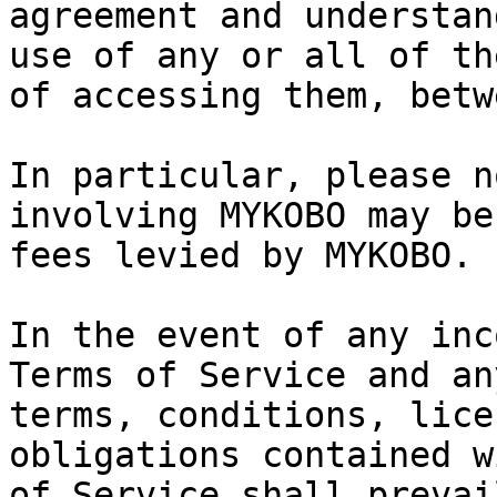
agreement and understan
use of any or all of th
of accessing them, betw
In particular, please n
involving MYKOBO may be
fees levied by MYKOBO.

In the event of any inc
Terms of Service and an
terms, conditions, lice
obligations contained w
of Service shall prevail