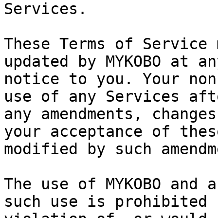
Services.

These Terms of Service 
updated by MYKOBO at an
notice to you. Your non
use of any Services aft
any amendments, changes
your acceptance of thes
modified by such amendm
The use of MYKOBO and a
such use is prohibited 