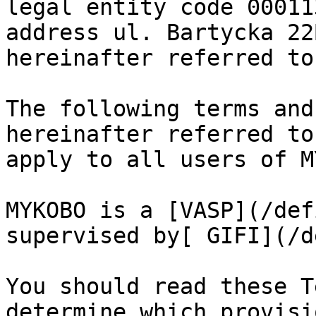
legal entity code 00011
address ul. Bartycka 22
hereinafter referred to
The following terms and
hereinafter referred to
apply to all users of M
MYKOBO is a [VASP](/def
supervised by[ GIFI](/d
You should read these T
determine which provisi