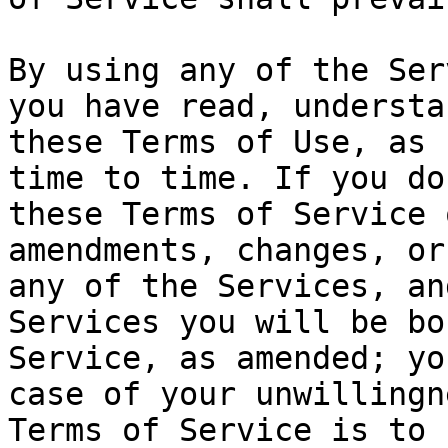
By using any of the Ser
you have read, understa
these Terms of Use, as 
time to time. If you do
these Terms of Service 
amendments, changes, or
any of the Services, an
Services you will be bo
Service, as amended; yo
case of your unwillingn
Terms of Service is to 