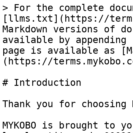
> For the complete docu
[llms.txt](https://term
Markdown versions of do
available by appending 
page is available as [M
(https://terms.mykobo.c
# Introduction

Thank you for choosing 
MYKOBO is brought to yo