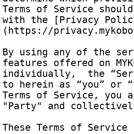
Terms of Service should
with the [Privacy Polic
(https://privacy.mykobo
By using any of the ser
features offered on MYK
individually,  the “Ser
to herein as “you” or “
Terms of Service, you a
"Party" and collectivel
These Terms of Service 