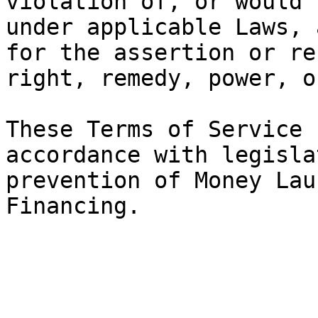
violation of, or would 
under applicable Laws, 
for the assertion or re
right, remedy, power, o
These Terms of Service 
accordance with legisla
prevention of Money Lau